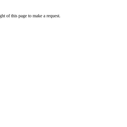
ht of this page to make a request.