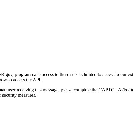
gov, programmatic access to these sites is limited to access to our ex
how to access the API.
human user receiving this message, please complete the CAPTCHA (bot t
 security measures.