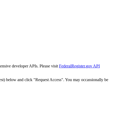
tensive developer APIs. Please visit
FederalRegister.gov API
est) below and click "Request Access". You may occassionally be