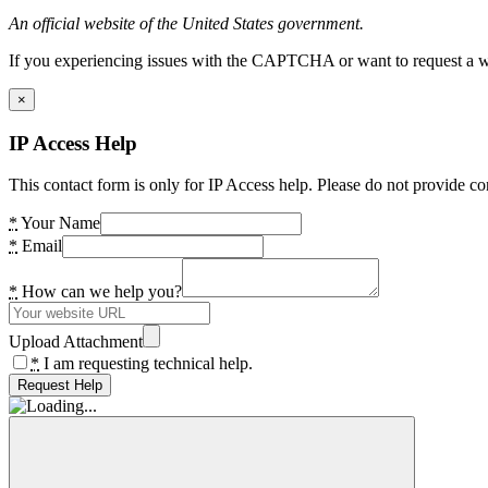
An official website of the United States government.
If you experiencing issues with the CAPTCHA or want to request a wide
×
IP Access Help
This contact form is only for IP Access help. Please do not provide co
*
Your Name
*
Email
*
How can we help you?
Upload Attachment
*
I am requesting technical help.