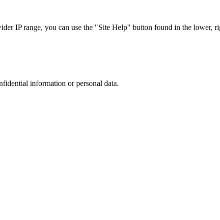
r IP range, you can use the "Site Help" button found in the lower, rig
nfidential information or personal data.