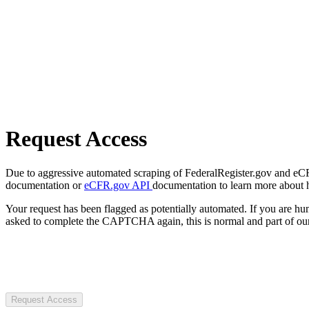
Request Access
Due to aggressive automated scraping of FederalRegister.gov and eCFR.
documentation or
eCFR.gov API
documentation to learn more about 
Your request has been flagged as potentially automated. If you are 
asked to complete the CAPTCHA again, this is normal and part of our
Request Access