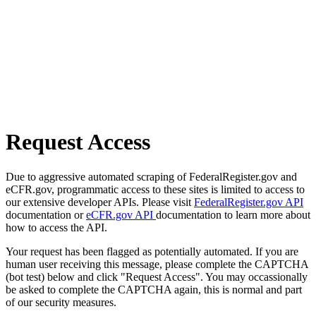
Request Access
Due to aggressive automated scraping of FederalRegister.gov and
eCFR.gov, programmatic access to these sites is limited to access to
our extensive developer APIs. Please visit
FederalRegister.gov API
documentation or
eCFR.gov API
documentation to learn more about
how to access the API.
Your request has been flagged as potentially automated. If you are
human user receiving this message, please complete the CAPTCHA
(bot test) below and click "Request Access". You may occassionally
be asked to complete the CAPTCHA again, this is normal and part
of our security measures.