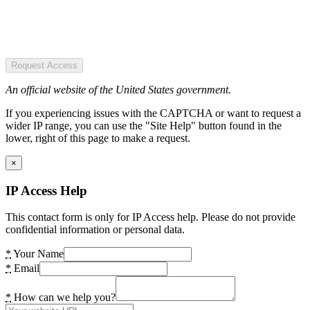
Request Access
An official website of the United States government.
If you experiencing issues with the CAPTCHA or want to request a
wider IP range, you can use the "Site Help" button found in the
lower, right of this page to make a request.
×
IP Access Help
This contact form is only for IP Access help. Please do not provide
confidential information or personal data.
*
Your Name
*
Email
*
How can we help you?