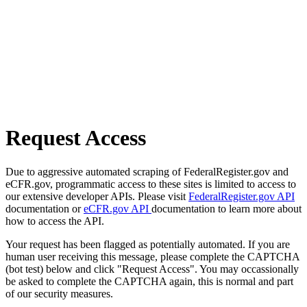
Request Access
Due to aggressive automated scraping of FederalRegister.gov and
eCFR.gov, programmatic access to these sites is limited to access to
our extensive developer APIs. Please visit
FederalRegister.gov API
documentation or
eCFR.gov API
documentation to learn more about
how to access the API.
Your request has been flagged as potentially automated. If you are
human user receiving this message, please complete the CAPTCHA
(bot test) below and click "Request Access". You may occassionally
be asked to complete the CAPTCHA again, this is normal and part
of our security measures.