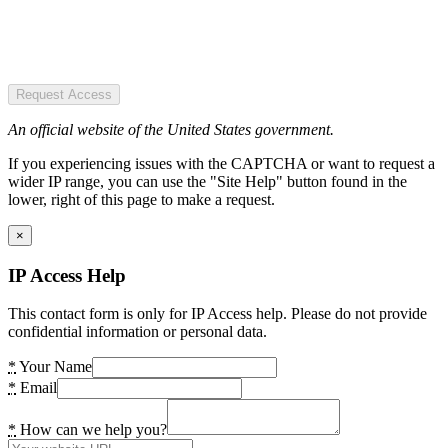
Request Access
An official website of the United States government.
If you experiencing issues with the CAPTCHA or want to request a
wider IP range, you can use the "Site Help" button found in the
lower, right of this page to make a request.
×
IP Access Help
This contact form is only for IP Access help. Please do not provide
confidential information or personal data.
*
Your Name
*
Email
*
How can we help you?