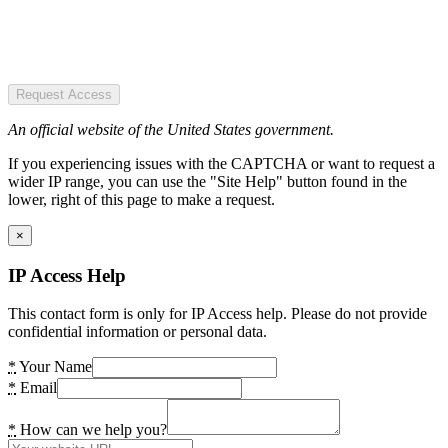
Request Access
An official website of the United States government.
If you experiencing issues with the CAPTCHA or want to request a
wider IP range, you can use the "Site Help" button found in the
lower, right of this page to make a request.
×
IP Access Help
This contact form is only for IP Access help. Please do not provide
confidential information or personal data.
*
Your Name
*
Email
*
How can we help you?