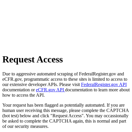
Request Access
Due to aggressive automated scraping of FederalRegister.gov and
eCFR.gov, programmatic access to these sites is limited to access to
our extensive developer APIs. Please visit
FederalRegister.gov API
documentation or
eCFR.gov API
documentation to learn more about
how to access the API.
Your request has been flagged as potentially automated. If you are
human user receiving this message, please complete the CAPTCHA
(bot test) below and click "Request Access". You may occassionally
be asked to complete the CAPTCHA again, this is normal and part
of our security measures.