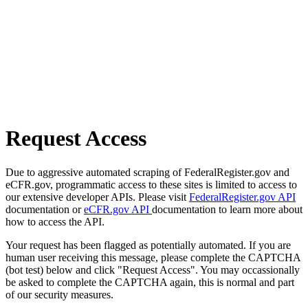
Request Access
Due to aggressive automated scraping of FederalRegister.gov and
eCFR.gov, programmatic access to these sites is limited to access to
our extensive developer APIs. Please visit
FederalRegister.gov API
documentation or
eCFR.gov API
documentation to learn more about
how to access the API.
Your request has been flagged as potentially automated. If you are
human user receiving this message, please complete the CAPTCHA
(bot test) below and click "Request Access". You may occassionally
be asked to complete the CAPTCHA again, this is normal and part
of our security measures.