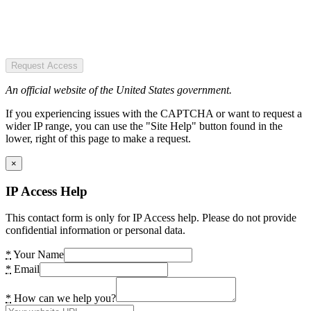
Request Access
An official website of the United States government.
If you experiencing issues with the CAPTCHA or want to request a
wider IP range, you can use the "Site Help" button found in the
lower, right of this page to make a request.
×
IP Access Help
This contact form is only for IP Access help. Please do not provide
confidential information or personal data.
*
Your Name
*
Email
*
How can we help you?