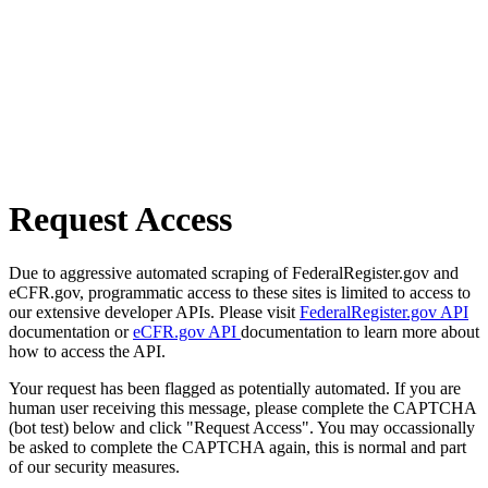
Request Access
Due to aggressive automated scraping of FederalRegister.gov and
eCFR.gov, programmatic access to these sites is limited to access to
our extensive developer APIs. Please visit
FederalRegister.gov API
documentation or
eCFR.gov API
documentation to learn more about
how to access the API.
Your request has been flagged as potentially automated. If you are
human user receiving this message, please complete the CAPTCHA
(bot test) below and click "Request Access". You may occassionally
be asked to complete the CAPTCHA again, this is normal and part
of our security measures.