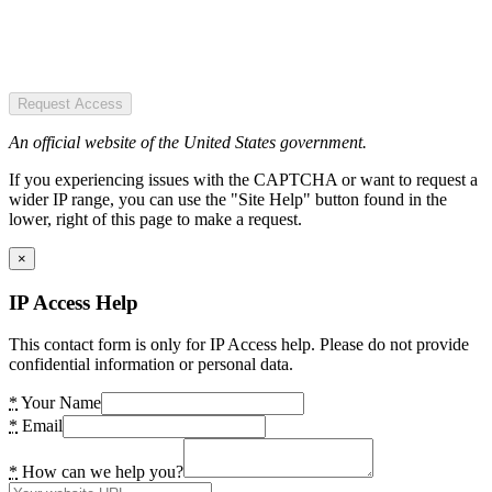
Request Access
An official website of the United States government.
If you experiencing issues with the CAPTCHA or want to request a
wider IP range, you can use the "Site Help" button found in the
lower, right of this page to make a request.
×
IP Access Help
This contact form is only for IP Access help. Please do not provide
confidential information or personal data.
*
Your Name
*
Email
*
How can we help you?