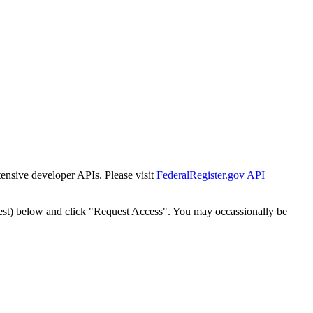
tensive developer APIs. Please visit
FederalRegister.gov API
est) below and click "Request Access". You may occassionally be