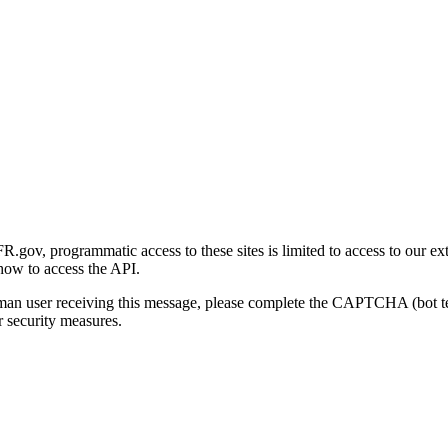
gov, programmatic access to these sites is limited to access to our ex
how to access the API.
human user receiving this message, please complete the CAPTCHA (bot t
 security measures.