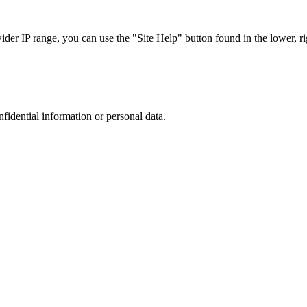
r IP range, you can use the "Site Help" button found in the lower, rig
nfidential information or personal data.