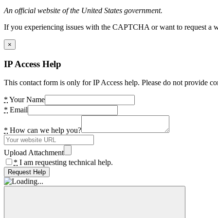
An official website of the United States government.
If you experiencing issues with the CAPTCHA or want to request a wide
×
IP Access Help
This contact form is only for IP Access help. Please do not provide co
*
Your Name
*
Email
*
How can we help you?
Upload Attachment
*
I am requesting technical help.