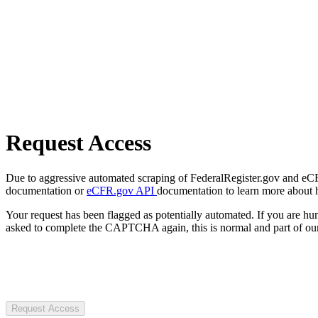
Request Access
Due to aggressive automated scraping of FederalRegister.gov and eCFR.
documentation or
eCFR.gov API
documentation to learn more about 
Your request has been flagged as potentially automated. If you are 
asked to complete the CAPTCHA again, this is normal and part of our
Request Access