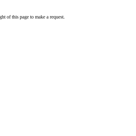
ht of this page to make a request.