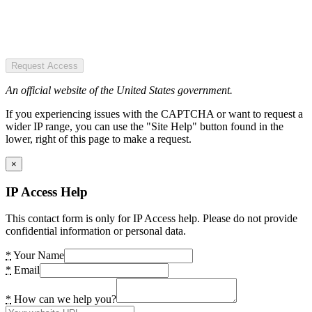
Request Access
An official website of the United States government.
If you experiencing issues with the CAPTCHA or want to request a
wider IP range, you can use the "Site Help" button found in the
lower, right of this page to make a request.
×
IP Access Help
This contact form is only for IP Access help. Please do not provide
confidential information or personal data.
*
Your Name
*
Email
*
How can we help you?