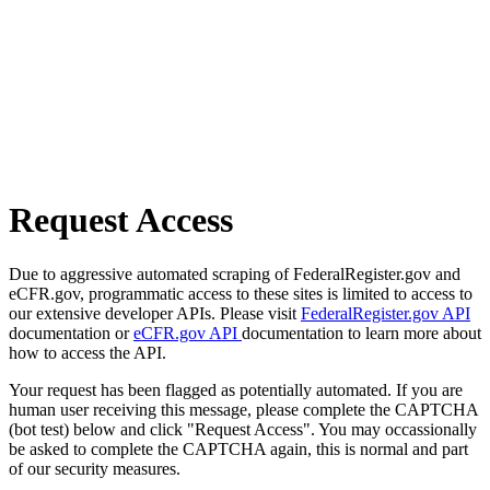
Request Access
Due to aggressive automated scraping of FederalRegister.gov and
eCFR.gov, programmatic access to these sites is limited to access to
our extensive developer APIs. Please visit
FederalRegister.gov API
documentation or
eCFR.gov API
documentation to learn more about
how to access the API.
Your request has been flagged as potentially automated. If you are
human user receiving this message, please complete the CAPTCHA
(bot test) below and click "Request Access". You may occassionally
be asked to complete the CAPTCHA again, this is normal and part
of our security measures.