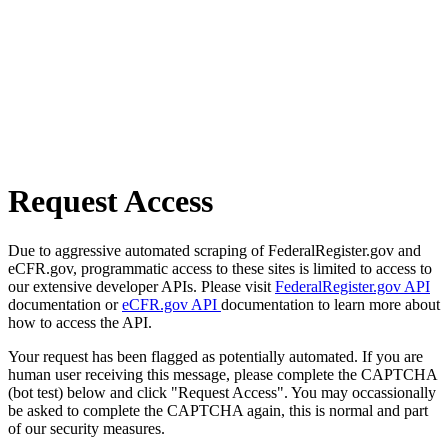
Request Access
Due to aggressive automated scraping of FederalRegister.gov and
eCFR.gov, programmatic access to these sites is limited to access to
our extensive developer APIs. Please visit
FederalRegister.gov API
documentation or
eCFR.gov API
documentation to learn more about
how to access the API.
Your request has been flagged as potentially automated. If you are
human user receiving this message, please complete the CAPTCHA
(bot test) below and click "Request Access". You may occassionally
be asked to complete the CAPTCHA again, this is normal and part
of our security measures.