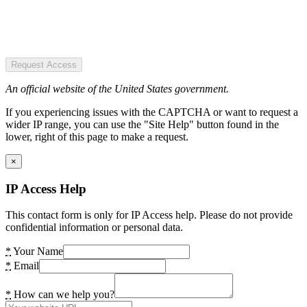
Request Access
An official website of the United States government.
If you experiencing issues with the CAPTCHA or want to request a
wider IP range, you can use the "Site Help" button found in the
lower, right of this page to make a request.
×
IP Access Help
This contact form is only for IP Access help. Please do not provide
confidential information or personal data.
*
Your Name
*
Email
*
How can we help you?