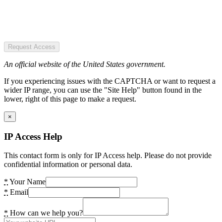
Request Access
An official website of the United States government.
If you experiencing issues with the CAPTCHA or want to request a
wider IP range, you can use the "Site Help" button found in the
lower, right of this page to make a request.
×
IP Access Help
This contact form is only for IP Access help. Please do not provide
confidential information or personal data.
*
Your Name
*
Email
*
How can we help you?