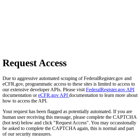
Request Access
Due to aggressive automated scraping of FederalRegister.gov and
eCFR.gov, programmatic access to these sites is limited to access to
our extensive developer APIs. Please visit
FederalRegister.gov API
documentation or
eCFR.gov API
documentation to learn more about
how to access the API.
Your request has been flagged as potentially automated. If you are
human user receiving this message, please complete the CAPTCHA
(bot test) below and click "Request Access". You may occassionally
be asked to complete the CAPTCHA again, this is normal and part
of our security measures.