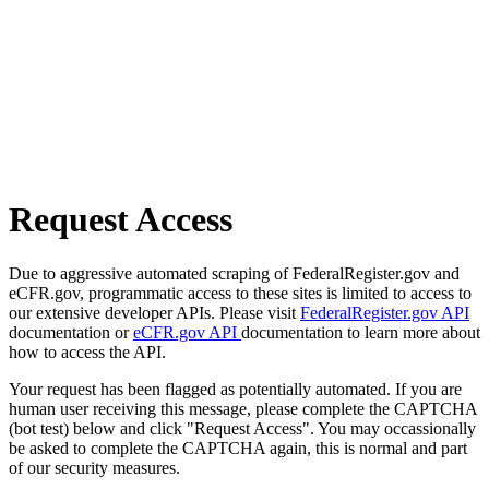
Request Access
Due to aggressive automated scraping of FederalRegister.gov and
eCFR.gov, programmatic access to these sites is limited to access to
our extensive developer APIs. Please visit
FederalRegister.gov API
documentation or
eCFR.gov API
documentation to learn more about
how to access the API.
Your request has been flagged as potentially automated. If you are
human user receiving this message, please complete the CAPTCHA
(bot test) below and click "Request Access". You may occassionally
be asked to complete the CAPTCHA again, this is normal and part
of our security measures.