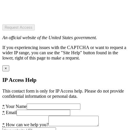
Request Access
An official website of the United States government.
If you experiencing issues with the CAPTCHA or want to request a
wider IP range, you can use the "Site Help" button found in the
lower, right of this page to make a request.
×
IP Access Help
This contact form is only for IP Access help. Please do not provide
confidential information or personal data.
*
Your Name
*
Email
*
How can we help you?