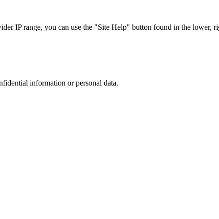
r IP range, you can use the "Site Help" button found in the lower, rig
nfidential information or personal data.