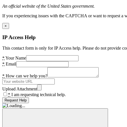
An official website of the United States government.
If you experiencing issues with the CAPTCHA or want to request a wide
×
IP Access Help
This contact form is only for IP Access help. Please do not provide co
*
Your Name
*
Email
*
How can we help you?
Upload Attachment
*
I am requesting technical help.