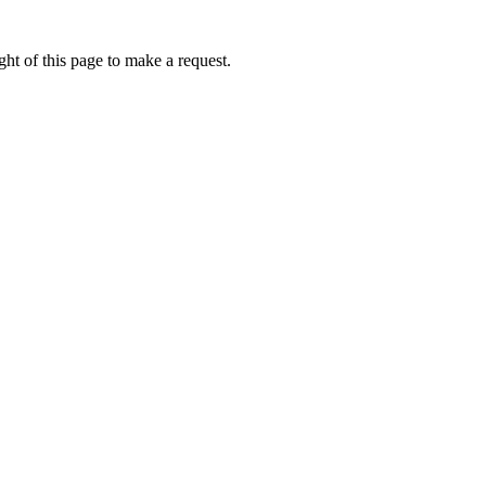
ht of this page to make a request.