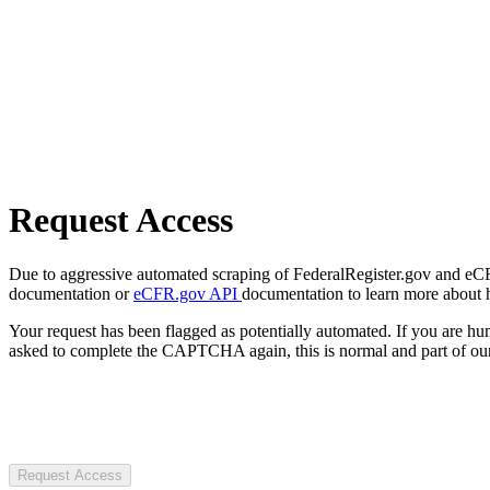
Request Access
Due to aggressive automated scraping of FederalRegister.gov and eCFR.
documentation or
eCFR.gov API
documentation to learn more about 
Your request has been flagged as potentially automated. If you are 
asked to complete the CAPTCHA again, this is normal and part of our
Request Access