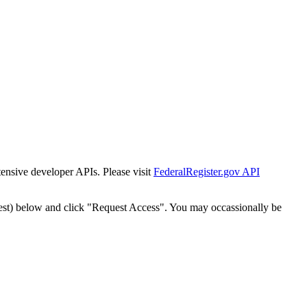
tensive developer APIs. Please visit
FederalRegister.gov API
est) below and click "Request Access". You may occassionally be