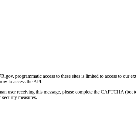
gov, programmatic access to these sites is limited to access to our ex
how to access the API.
human user receiving this message, please complete the CAPTCHA (bot t
 security measures.