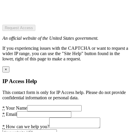
Request Access
An official website of the United States government.
If you experiencing issues with the CAPTCHA or want to request a
wider IP range, you can use the "Site Help" button found in the
lower, right of this page to make a request.
×
IP Access Help
This contact form is only for IP Access help. Please do not provide
confidential information or personal data.
*
Your Name
*
Email
*
How can we help you?