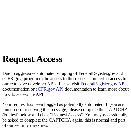
Request Access
Due to aggressive automated scraping of FederalRegister.gov and
eCFR.gov, programmatic access to these sites is limited to access to
our extensive developer APIs. Please visit
FederalRegister.gov API
documentation or
eCFR.gov API
documentation to learn more about
how to access the API.
Your request has been flagged as potentially automated. If you are
human user receiving this message, please complete the CAPTCHA
(bot test) below and click "Request Access". You may occassionally
be asked to complete the CAPTCHA again, this is normal and part
of our security measures.