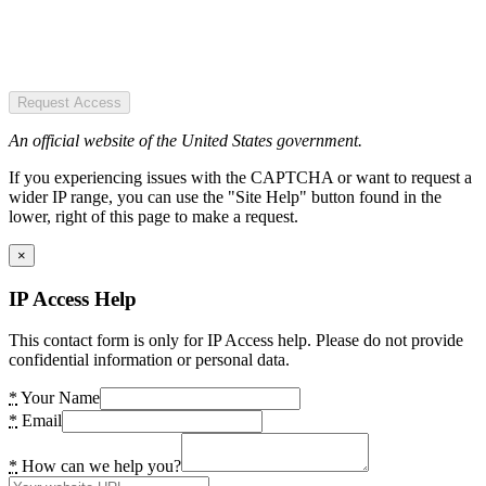
Request Access
An official website of the United States government.
If you experiencing issues with the CAPTCHA or want to request a
wider IP range, you can use the "Site Help" button found in the
lower, right of this page to make a request.
×
IP Access Help
This contact form is only for IP Access help. Please do not provide
confidential information or personal data.
*
Your Name
*
Email
*
How can we help you?