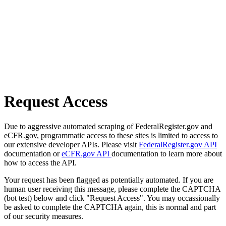
Request Access
Due to aggressive automated scraping of FederalRegister.gov and
eCFR.gov, programmatic access to these sites is limited to access to
our extensive developer APIs. Please visit
FederalRegister.gov API
documentation or
eCFR.gov API
documentation to learn more about
how to access the API.
Your request has been flagged as potentially automated. If you are
human user receiving this message, please complete the CAPTCHA
(bot test) below and click "Request Access". You may occassionally
be asked to complete the CAPTCHA again, this is normal and part
of our security measures.