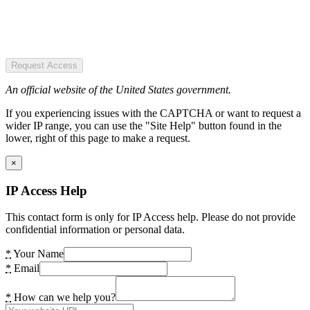
Request Access
An official website of the United States government.
If you experiencing issues with the CAPTCHA or want to request a
wider IP range, you can use the "Site Help" button found in the
lower, right of this page to make a request.
×
IP Access Help
This contact form is only for IP Access help. Please do not provide
confidential information or personal data.
*
Your Name
*
Email
*
How can we help you?