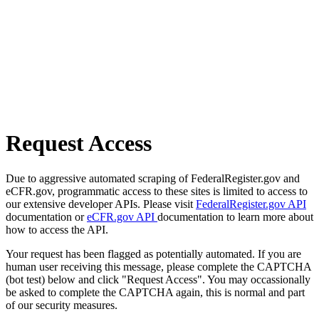
Request Access
Due to aggressive automated scraping of FederalRegister.gov and
eCFR.gov, programmatic access to these sites is limited to access to
our extensive developer APIs. Please visit
FederalRegister.gov API
documentation or
eCFR.gov API
documentation to learn more about
how to access the API.
Your request has been flagged as potentially automated. If you are
human user receiving this message, please complete the CAPTCHA
(bot test) below and click "Request Access". You may occassionally
be asked to complete the CAPTCHA again, this is normal and part
of our security measures.