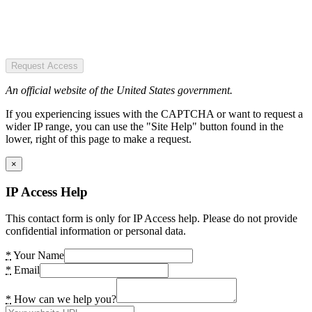
Request Access
An official website of the United States government.
If you experiencing issues with the CAPTCHA or want to request a
wider IP range, you can use the "Site Help" button found in the
lower, right of this page to make a request.
×
IP Access Help
This contact form is only for IP Access help. Please do not provide
confidential information or personal data.
*
Your Name
*
Email
*
How can we help you?