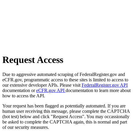
Request Access
Due to aggressive automated scraping of FederalRegister.gov and
eCFR.gov, programmatic access to these sites is limited to access to
our extensive developer APIs. Please visit
FederalRegister.gov API
documentation or
eCFR.gov API
documentation to learn more about
how to access the API.
Your request has been flagged as potentially automated. If you are
human user receiving this message, please complete the CAPTCHA
(bot test) below and click "Request Access". You may occassionally
be asked to complete the CAPTCHA again, this is normal and part
of our security measures.