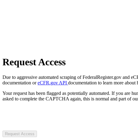
Request Access
Due to aggressive automated scraping of FederalRegister.gov and eCFR.
documentation or
eCFR.gov API
documentation to learn more about 
Your request has been flagged as potentially automated. If you are 
asked to complete the CAPTCHA again, this is normal and part of our
Request Access