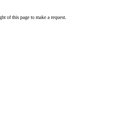
ht of this page to make a request.