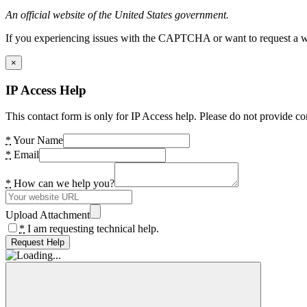
An official website of the United States government.
If you experiencing issues with the CAPTCHA or want to request a wide
×
IP Access Help
This contact form is only for IP Access help. Please do not provide co
*
Your Name
*
Email
*
How can we help you?
Upload Attachment
*
I am requesting technical help.