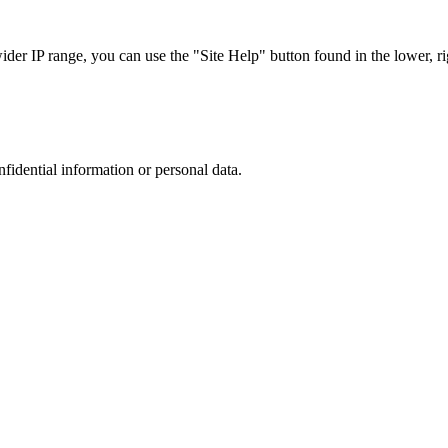
r IP range, you can use the "Site Help" button found in the lower, rig
nfidential information or personal data.