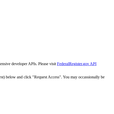
tensive developer APIs. Please visit
FederalRegister.gov API
est) below and click "Request Access". You may occassionally be