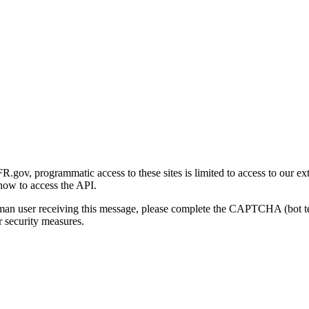
gov, programmatic access to these sites is limited to access to our ex
how to access the API.
human user receiving this message, please complete the CAPTCHA (bot t
 security measures.