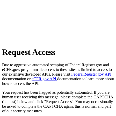
Request Access
Due to aggressive automated scraping of FederalRegister.gov and
eCFR.gov, programmatic access to these sites is limited to access to
our extensive developer APIs. Please visit
FederalRegister.gov API
documentation or
eCFR.gov API
documentation to learn more about
how to access the API.
Your request has been flagged as potentially automated. If you are
human user receiving this message, please complete the CAPTCHA
(bot test) below and click "Request Access". You may occassionally
be asked to complete the CAPTCHA again, this is normal and part
of our security measures.