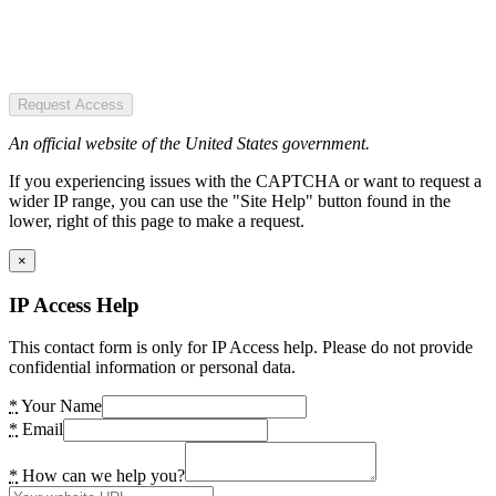
Request Access
An official website of the United States government.
If you experiencing issues with the CAPTCHA or want to request a
wider IP range, you can use the "Site Help" button found in the
lower, right of this page to make a request.
×
IP Access Help
This contact form is only for IP Access help. Please do not provide
confidential information or personal data.
*
Your Name
*
Email
*
How can we help you?