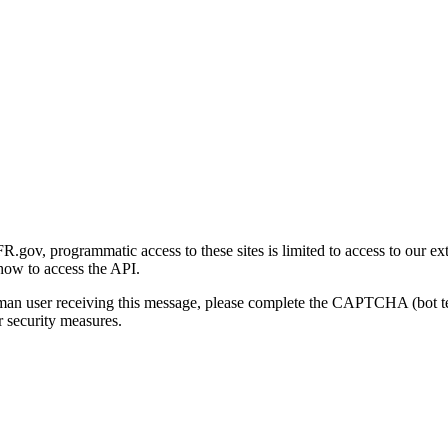
gov, programmatic access to these sites is limited to access to our ex
how to access the API.
human user receiving this message, please complete the CAPTCHA (bot t
 security measures.