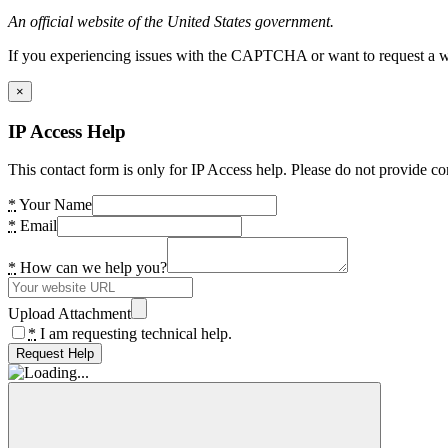
An official website of the United States government.
If you experiencing issues with the CAPTCHA or want to request a wide
×
IP Access Help
This contact form is only for IP Access help. Please do not provide co
*
Your Name
*
Email
*
How can we help you?
Upload Attachment
*
I am requesting technical help.