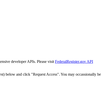
tensive developer APIs. Please visit
FederalRegister.gov API
est) below and click "Request Access". You may occassionally be