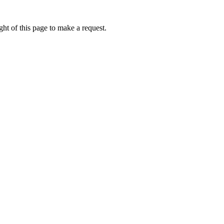
ht of this page to make a request.