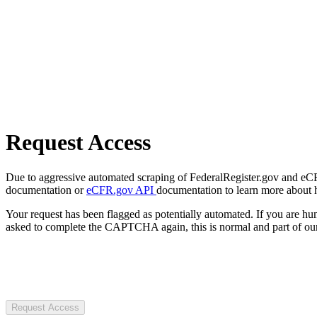
Request Access
Due to aggressive automated scraping of FederalRegister.gov and eCFR.
documentation or
eCFR.gov API
documentation to learn more about 
Your request has been flagged as potentially automated. If you are 
asked to complete the CAPTCHA again, this is normal and part of our
Request Access