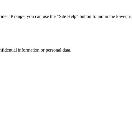
r IP range, you can use the "Site Help" button found in the lower, rig
nfidential information or personal data.