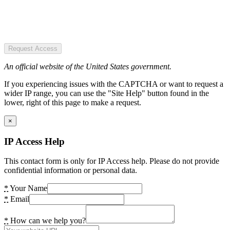
Request Access
An official website of the United States government.
If you experiencing issues with the CAPTCHA or want to request a
wider IP range, you can use the "Site Help" button found in the
lower, right of this page to make a request.
×
IP Access Help
This contact form is only for IP Access help. Please do not provide
confidential information or personal data.
*
Your Name
*
Email
*
How can we help you?