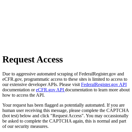
Request Access
Due to aggressive automated scraping of FederalRegister.gov and
eCFR.gov, programmatic access to these sites is limited to access to
our extensive developer APIs. Please visit
FederalRegister.gov API
documentation or
eCFR.gov API
documentation to learn more about
how to access the API.
Your request has been flagged as potentially automated. If you are
human user receiving this message, please complete the CAPTCHA
(bot test) below and click "Request Access". You may occassionally
be asked to complete the CAPTCHA again, this is normal and part
of our security measures.