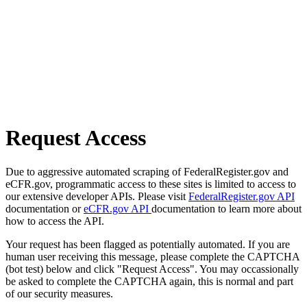
Request Access
Due to aggressive automated scraping of FederalRegister.gov and
eCFR.gov, programmatic access to these sites is limited to access to
our extensive developer APIs. Please visit
FederalRegister.gov API
documentation or
eCFR.gov API
documentation to learn more about
how to access the API.
Your request has been flagged as potentially automated. If you are
human user receiving this message, please complete the CAPTCHA
(bot test) below and click "Request Access". You may occassionally
be asked to complete the CAPTCHA again, this is normal and part
of our security measures.