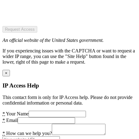
Request Access
An official website of the United States government.
If you experiencing issues with the CAPTCHA or want to request a
wider IP range, you can use the "Site Help" button found in the
lower, right of this page to make a request.
×
IP Access Help
This contact form is only for IP Access help. Please do not provide
confidential information or personal data.
*
Your Name
*
Email
*
How can we help you?