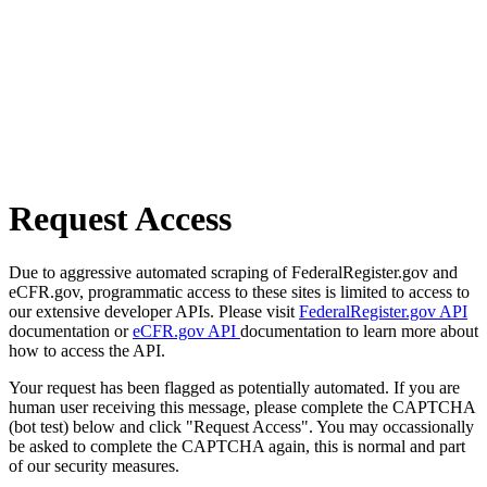
Request Access
Due to aggressive automated scraping of FederalRegister.gov and
eCFR.gov, programmatic access to these sites is limited to access to
our extensive developer APIs. Please visit
FederalRegister.gov API
documentation or
eCFR.gov API
documentation to learn more about
how to access the API.
Your request has been flagged as potentially automated. If you are
human user receiving this message, please complete the CAPTCHA
(bot test) below and click "Request Access". You may occassionally
be asked to complete the CAPTCHA again, this is normal and part
of our security measures.