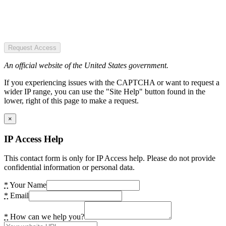
Request Access
An official website of the United States government.
If you experiencing issues with the CAPTCHA or want to request a
wider IP range, you can use the "Site Help" button found in the
lower, right of this page to make a request.
×
IP Access Help
This contact form is only for IP Access help. Please do not provide
confidential information or personal data.
*
Your Name
*
Email
*
How can we help you?