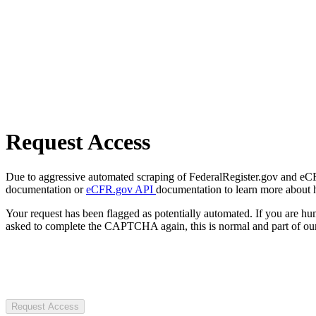
Request Access
Due to aggressive automated scraping of FederalRegister.gov and eCFR.
documentation or
eCFR.gov API
documentation to learn more about 
Your request has been flagged as potentially automated. If you are 
asked to complete the CAPTCHA again, this is normal and part of our
Request Access