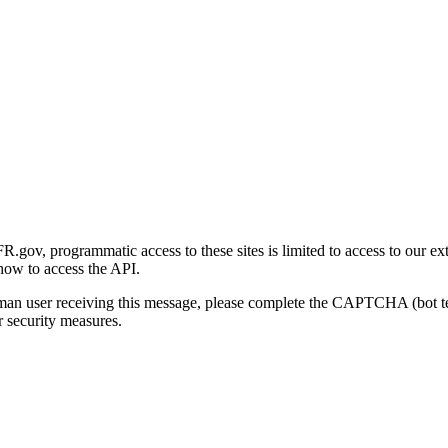
gov, programmatic access to these sites is limited to access to our ex
how to access the API.
human user receiving this message, please complete the CAPTCHA (bot t
 security measures.