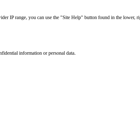
r IP range, you can use the "Site Help" button found in the lower, rig
nfidential information or personal data.