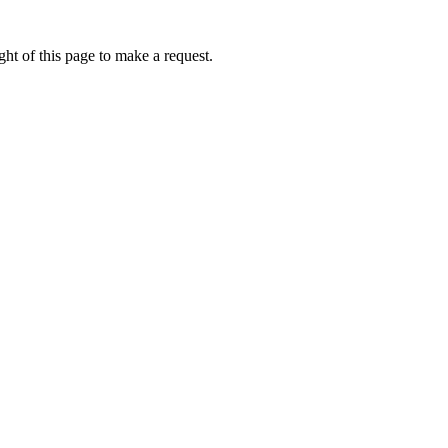
ht of this page to make a request.