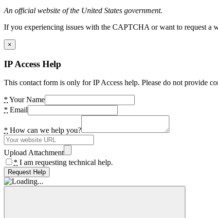
An official website of the United States government.
If you experiencing issues with the CAPTCHA or want to request a wide
×
IP Access Help
This contact form is only for IP Access help. Please do not provide co
*
Your Name
*
Email
*
How can we help you?
Upload Attachment
*
I am requesting technical help.