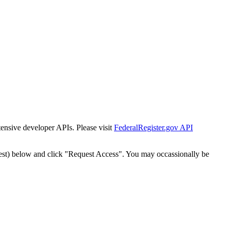
tensive developer APIs. Please visit
FederalRegister.gov API
est) below and click "Request Access". You may occassionally be