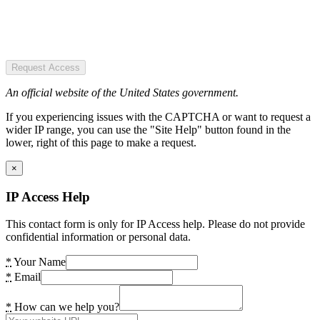
Request Access
An official website of the United States government.
If you experiencing issues with the CAPTCHA or want to request a
wider IP range, you can use the "Site Help" button found in the
lower, right of this page to make a request.
×
IP Access Help
This contact form is only for IP Access help. Please do not provide
confidential information or personal data.
*
Your Name
*
Email
*
How can we help you?