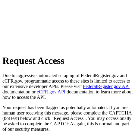
Request Access
Due to aggressive automated scraping of FederalRegister.gov and
eCFR.gov, programmatic access to these sites is limited to access to
our extensive developer APIs. Please visit
FederalRegister.gov API
documentation or
eCFR.gov API
documentation to learn more about
how to access the API.
Your request has been flagged as potentially automated. If you are
human user receiving this message, please complete the CAPTCHA
(bot test) below and click "Request Access". You may occassionally
be asked to complete the CAPTCHA again, this is normal and part
of our security measures.