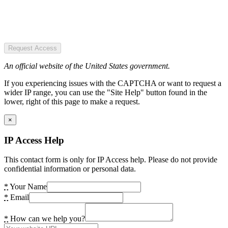
Request Access
An official website of the United States government.
If you experiencing issues with the CAPTCHA or want to request a
wider IP range, you can use the "Site Help" button found in the
lower, right of this page to make a request.
×
IP Access Help
This contact form is only for IP Access help. Please do not provide
confidential information or personal data.
*
Your Name
*
Email
*
How can we help you?