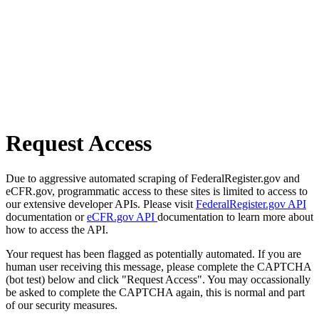
Request Access
Due to aggressive automated scraping of FederalRegister.gov and
eCFR.gov, programmatic access to these sites is limited to access to
our extensive developer APIs. Please visit
FederalRegister.gov API
documentation or
eCFR.gov API
documentation to learn more about
how to access the API.
Your request has been flagged as potentially automated. If you are
human user receiving this message, please complete the CAPTCHA
(bot test) below and click "Request Access". You may occassionally
be asked to complete the CAPTCHA again, this is normal and part
of our security measures.