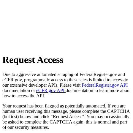
Request Access
Due to aggressive automated scraping of FederalRegister.gov and
eCFR.gov, programmatic access to these sites is limited to access to
our extensive developer APIs. Please visit
FederalRegister.gov API
documentation or
eCFR.gov API
documentation to learn more about
how to access the API.
Your request has been flagged as potentially automated. If you are
human user receiving this message, please complete the CAPTCHA
(bot test) below and click "Request Access". You may occassionally
be asked to complete the CAPTCHA again, this is normal and part
of our security measures.