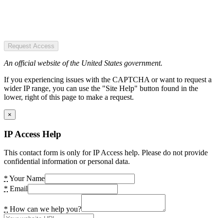
Request Access
An official website of the United States government.
If you experiencing issues with the CAPTCHA or want to request a
wider IP range, you can use the "Site Help" button found in the
lower, right of this page to make a request.
×
IP Access Help
This contact form is only for IP Access help. Please do not provide
confidential information or personal data.
*
Your Name
*
Email
*
How can we help you?