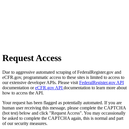
Request Access
Due to aggressive automated scraping of FederalRegister.gov and
eCFR.gov, programmatic access to these sites is limited to access to
our extensive developer APIs. Please visit
FederalRegister.gov API
documentation or
eCFR.gov API
documentation to learn more about
how to access the API.
Your request has been flagged as potentially automated. If you are
human user receiving this message, please complete the CAPTCHA
(bot test) below and click "Request Access". You may occassionally
be asked to complete the CAPTCHA again, this is normal and part
of our security measures.