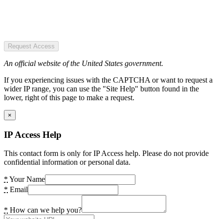
Request Access
An official website of the United States government.
If you experiencing issues with the CAPTCHA or want to request a
wider IP range, you can use the "Site Help" button found in the
lower, right of this page to make a request.
×
IP Access Help
This contact form is only for IP Access help. Please do not provide
confidential information or personal data.
*
Your Name
*
Email
*
How can we help you?