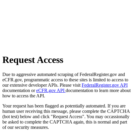
Request Access
Due to aggressive automated scraping of FederalRegister.gov and
eCFR.gov, programmatic access to these sites is limited to access to
our extensive developer APIs. Please visit
FederalRegister.gov API
documentation or
eCFR.gov API
documentation to learn more about
how to access the API.
Your request has been flagged as potentially automated. If you are
human user receiving this message, please complete the CAPTCHA
(bot test) below and click "Request Access". You may occassionally
be asked to complete the CAPTCHA again, this is normal and part
of our security measures.