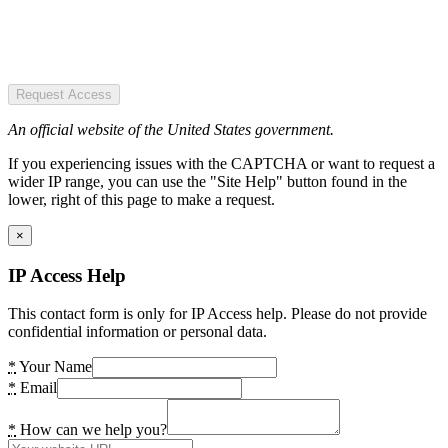
Request Access
An official website of the United States government.
If you experiencing issues with the CAPTCHA or want to request a
wider IP range, you can use the "Site Help" button found in the
lower, right of this page to make a request.
×
IP Access Help
This contact form is only for IP Access help. Please do not provide
confidential information or personal data.
*
Your Name
*
Email
*
How can we help you?