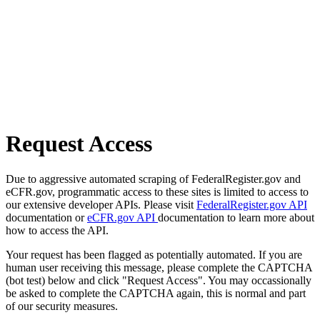
Request Access
Due to aggressive automated scraping of FederalRegister.gov and
eCFR.gov, programmatic access to these sites is limited to access to
our extensive developer APIs. Please visit
FederalRegister.gov API
documentation or
eCFR.gov API
documentation to learn more about
how to access the API.
Your request has been flagged as potentially automated. If you are
human user receiving this message, please complete the CAPTCHA
(bot test) below and click "Request Access". You may occassionally
be asked to complete the CAPTCHA again, this is normal and part
of our security measures.