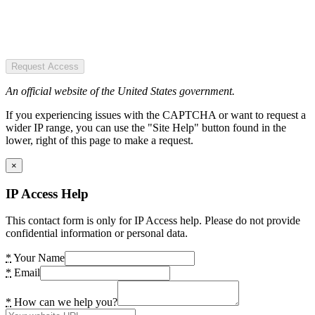
Request Access
An official website of the United States government.
If you experiencing issues with the CAPTCHA or want to request a
wider IP range, you can use the "Site Help" button found in the
lower, right of this page to make a request.
×
IP Access Help
This contact form is only for IP Access help. Please do not provide
confidential information or personal data.
*
Your Name
*
Email
*
How can we help you?