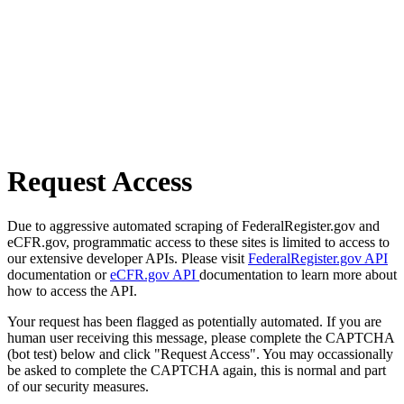
Request Access
Due to aggressive automated scraping of FederalRegister.gov and
eCFR.gov, programmatic access to these sites is limited to access to
our extensive developer APIs. Please visit
FederalRegister.gov API
documentation or
eCFR.gov API
documentation to learn more about
how to access the API.
Your request has been flagged as potentially automated. If you are
human user receiving this message, please complete the CAPTCHA
(bot test) below and click "Request Access". You may occassionally
be asked to complete the CAPTCHA again, this is normal and part
of our security measures.