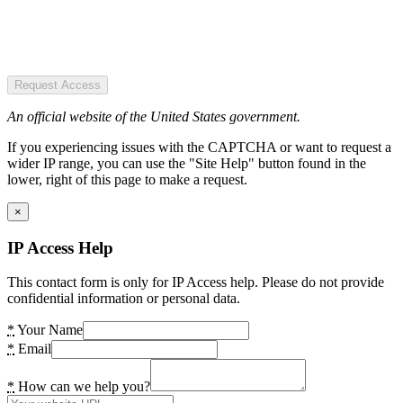
Request Access
An official website of the United States government.
If you experiencing issues with the CAPTCHA or want to request a
wider IP range, you can use the "Site Help" button found in the
lower, right of this page to make a request.
×
IP Access Help
This contact form is only for IP Access help. Please do not provide
confidential information or personal data.
*
Your Name
*
Email
*
How can we help you?