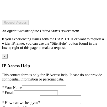
Request Access
An official website of the United States government.
If you experiencing issues with the CAPTCHA or want to request a
wider IP range, you can use the "Site Help" button found in the
lower, right of this page to make a request.
×
IP Access Help
This contact form is only for IP Access help. Please do not provide
confidential information or personal data.
*
Your Name
*
Email
*
How can we help you?