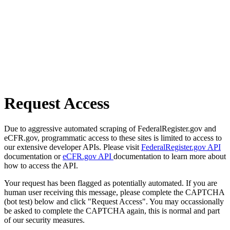
Request Access
Due to aggressive automated scraping of FederalRegister.gov and
eCFR.gov, programmatic access to these sites is limited to access to
our extensive developer APIs. Please visit
FederalRegister.gov API
documentation or
eCFR.gov API
documentation to learn more about
how to access the API.
Your request has been flagged as potentially automated. If you are
human user receiving this message, please complete the CAPTCHA
(bot test) below and click "Request Access". You may occassionally
be asked to complete the CAPTCHA again, this is normal and part
of our security measures.