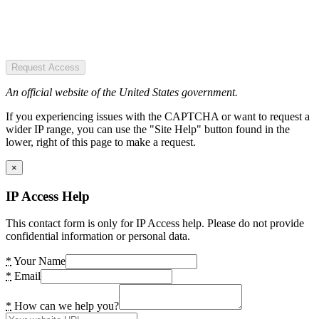
Request Access
An official website of the United States government.
If you experiencing issues with the CAPTCHA or want to request a
wider IP range, you can use the "Site Help" button found in the
lower, right of this page to make a request.
×
IP Access Help
This contact form is only for IP Access help. Please do not provide
confidential information or personal data.
*
Your Name
*
Email
*
How can we help you?