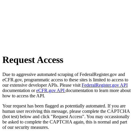
Request Access
Due to aggressive automated scraping of FederalRegister.gov and
eCFR.gov, programmatic access to these sites is limited to access to
our extensive developer APIs. Please visit
FederalRegister.gov API
documentation or
eCFR.gov API
documentation to learn more about
how to access the API.
Your request has been flagged as potentially automated. If you are
human user receiving this message, please complete the CAPTCHA
(bot test) below and click "Request Access". You may occassionally
be asked to complete the CAPTCHA again, this is normal and part
of our security measures.