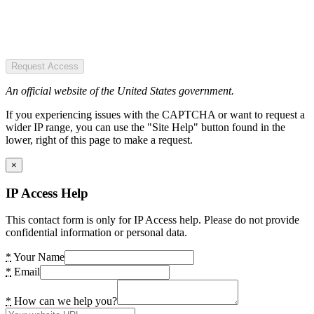
Request Access
An official website of the United States government.
If you experiencing issues with the CAPTCHA or want to request a
wider IP range, you can use the "Site Help" button found in the
lower, right of this page to make a request.
×
IP Access Help
This contact form is only for IP Access help. Please do not provide
confidential information or personal data.
*
Your Name
*
Email
*
How can we help you?