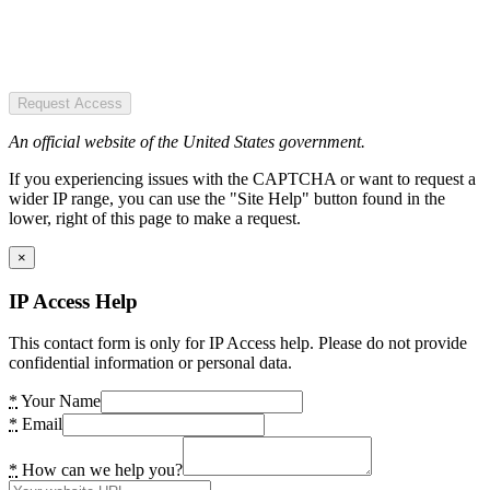
Request Access
An official website of the United States government.
If you experiencing issues with the CAPTCHA or want to request a
wider IP range, you can use the "Site Help" button found in the
lower, right of this page to make a request.
×
IP Access Help
This contact form is only for IP Access help. Please do not provide
confidential information or personal data.
*
Your Name
*
Email
*
How can we help you?