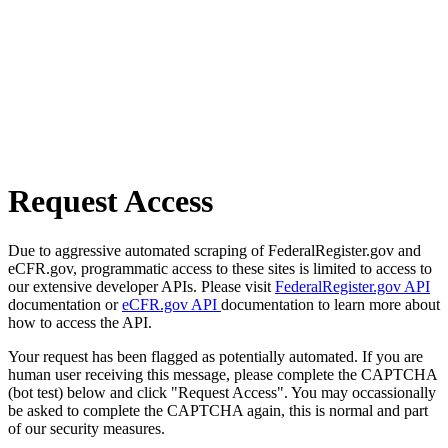
Request Access
Due to aggressive automated scraping of FederalRegister.gov and
eCFR.gov, programmatic access to these sites is limited to access to
our extensive developer APIs. Please visit
FederalRegister.gov API
documentation or
eCFR.gov API
documentation to learn more about
how to access the API.
Your request has been flagged as potentially automated. If you are
human user receiving this message, please complete the CAPTCHA
(bot test) below and click "Request Access". You may occassionally
be asked to complete the CAPTCHA again, this is normal and part
of our security measures.