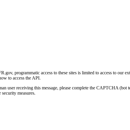
gov, programmatic access to these sites is limited to access to our ex
how to access the API.
human user receiving this message, please complete the CAPTCHA (bot t
 security measures.