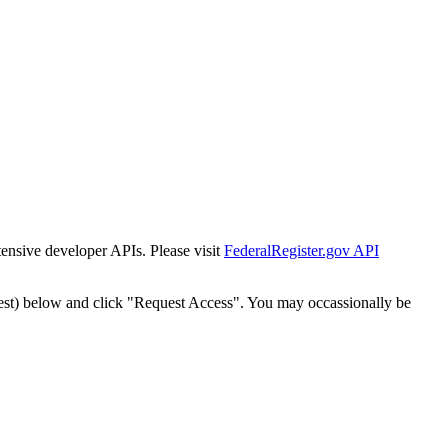
tensive developer APIs. Please visit
FederalRegister.gov API
est) below and click "Request Access". You may occassionally be