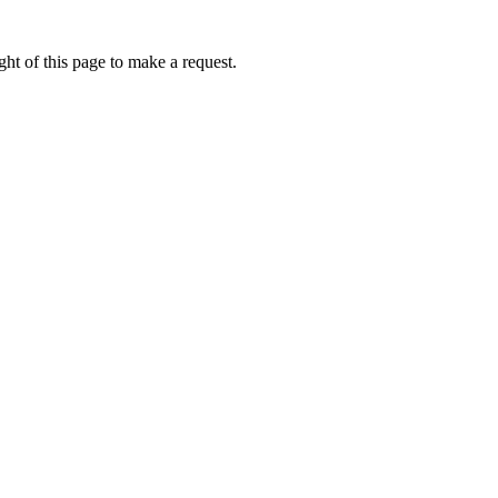
ht of this page to make a request.