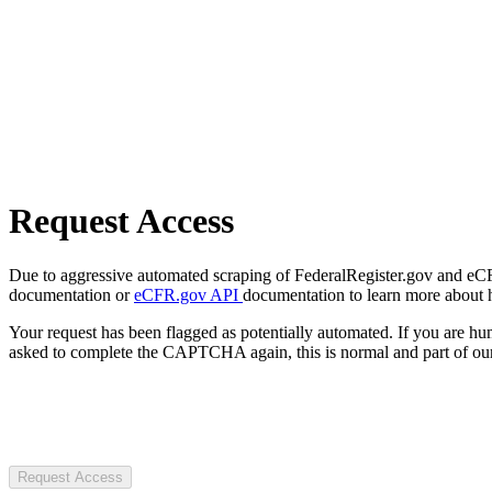
Request Access
Due to aggressive automated scraping of FederalRegister.gov and eCFR.
documentation or
eCFR.gov API
documentation to learn more about 
Your request has been flagged as potentially automated. If you are 
asked to complete the CAPTCHA again, this is normal and part of our
Request Access