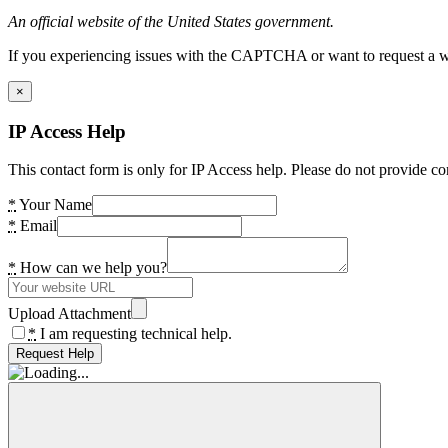
An official website of the United States government.
If you experiencing issues with the CAPTCHA or want to request a wide
×
IP Access Help
This contact form is only for IP Access help. Please do not provide co
*
Your Name
*
Email
*
How can we help you?
Upload Attachment
*
I am requesting technical help.