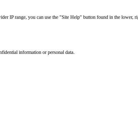
r IP range, you can use the "Site Help" button found in the lower, rig
nfidential information or personal data.