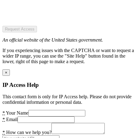
Request Access
An official website of the United States government.
If you experiencing issues with the CAPTCHA or want to request a
wider IP range, you can use the "Site Help" button found in the
lower, right of this page to make a request.
×
IP Access Help
This contact form is only for IP Access help. Please do not provide
confidential information or personal data.
*
Your Name
*
Email
*
How can we help you?