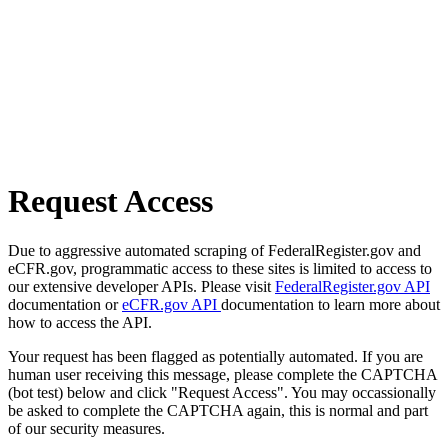
Request Access
Due to aggressive automated scraping of FederalRegister.gov and
eCFR.gov, programmatic access to these sites is limited to access to
our extensive developer APIs. Please visit
FederalRegister.gov API
documentation or
eCFR.gov API
documentation to learn more about
how to access the API.
Your request has been flagged as potentially automated. If you are
human user receiving this message, please complete the CAPTCHA
(bot test) below and click "Request Access". You may occassionally
be asked to complete the CAPTCHA again, this is normal and part
of our security measures.