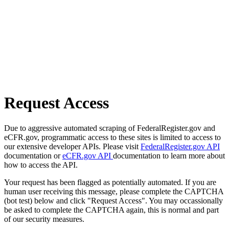
Request Access
Due to aggressive automated scraping of FederalRegister.gov and
eCFR.gov, programmatic access to these sites is limited to access to
our extensive developer APIs. Please visit
FederalRegister.gov API
documentation or
eCFR.gov API
documentation to learn more about
how to access the API.
Your request has been flagged as potentially automated. If you are
human user receiving this message, please complete the CAPTCHA
(bot test) below and click "Request Access". You may occassionally
be asked to complete the CAPTCHA again, this is normal and part
of our security measures.