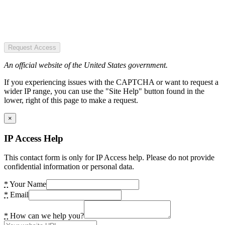
Request Access
An official website of the United States government.
If you experiencing issues with the CAPTCHA or want to request a
wider IP range, you can use the "Site Help" button found in the
lower, right of this page to make a request.
×
IP Access Help
This contact form is only for IP Access help. Please do not provide
confidential information or personal data.
*
Your Name
*
Email
*
How can we help you?