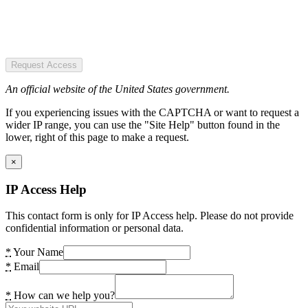
Request Access
An official website of the United States government.
If you experiencing issues with the CAPTCHA or want to request a
wider IP range, you can use the "Site Help" button found in the
lower, right of this page to make a request.
×
IP Access Help
This contact form is only for IP Access help. Please do not provide
confidential information or personal data.
*
Your Name
*
Email
*
How can we help you?