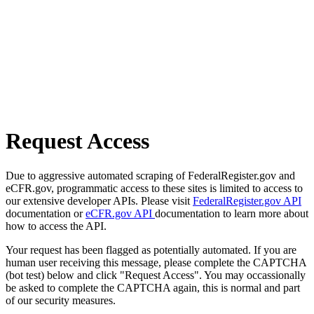
Request Access
Due to aggressive automated scraping of FederalRegister.gov and
eCFR.gov, programmatic access to these sites is limited to access to
our extensive developer APIs. Please visit
FederalRegister.gov API
documentation or
eCFR.gov API
documentation to learn more about
how to access the API.
Your request has been flagged as potentially automated. If you are
human user receiving this message, please complete the CAPTCHA
(bot test) below and click "Request Access". You may occassionally
be asked to complete the CAPTCHA again, this is normal and part
of our security measures.