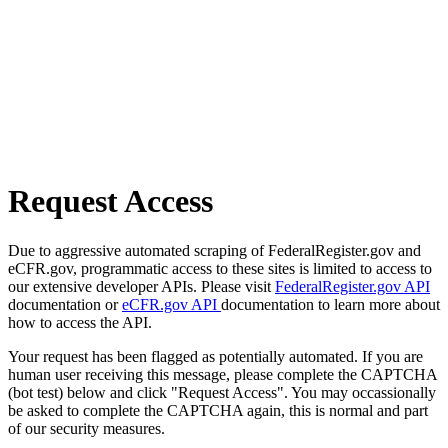
Request Access
Due to aggressive automated scraping of FederalRegister.gov and
eCFR.gov, programmatic access to these sites is limited to access to
our extensive developer APIs. Please visit
FederalRegister.gov API
documentation or
eCFR.gov API
documentation to learn more about
how to access the API.
Your request has been flagged as potentially automated. If you are
human user receiving this message, please complete the CAPTCHA
(bot test) below and click "Request Access". You may occassionally
be asked to complete the CAPTCHA again, this is normal and part
of our security measures.