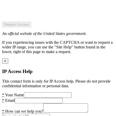
Request Access
An official website of the United States government.
If you experiencing issues with the CAPTCHA or want to request a
wider IP range, you can use the "Site Help" button found in the
lower, right of this page to make a request.
×
IP Access Help
This contact form is only for IP Access help. Please do not provide
confidential information or personal data.
*
Your Name
*
Email
*
How can we help you?