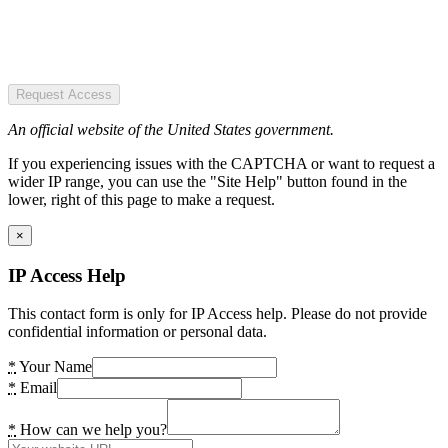
Request Access
An official website of the United States government.
If you experiencing issues with the CAPTCHA or want to request a
wider IP range, you can use the "Site Help" button found in the
lower, right of this page to make a request.
×
IP Access Help
This contact form is only for IP Access help. Please do not provide
confidential information or personal data.
*
Your Name
*
Email
*
How can we help you?