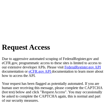
Request Access
Due to aggressive automated scraping of FederalRegister.gov and
eCFR.gov, programmatic access to these sites is limited to access to
our extensive developer APIs. Please visit
FederalRegister.gov API
documentation or
eCFR.gov API
documentation to learn more about
how to access the API.
Your request has been flagged as potentially automated. If you are
human user receiving this message, please complete the CAPTCHA
(bot test) below and click "Request Access". You may occassionally
be asked to complete the CAPTCHA again, this is normal and part
of our security measures.