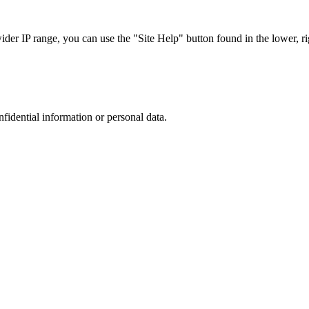
r IP range, you can use the "Site Help" button found in the lower, rig
nfidential information or personal data.