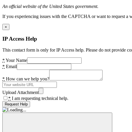
An official website of the United States government.
If you experiencing issues with the CAPTCHA or want to request a wide
×
IP Access Help
This contact form is only for IP Access help. Please do not provide co
*
Your Name
*
Email
*
How can we help you?
Upload Attachment
*
I am requesting technical help.