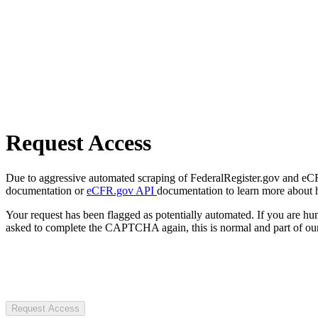
Request Access
Due to aggressive automated scraping of FederalRegister.gov and eCFR.
documentation or
eCFR.gov API
documentation to learn more about 
Your request has been flagged as potentially automated. If you are 
asked to complete the CAPTCHA again, this is normal and part of our
Request Access