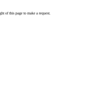
ht of this page to make a request.