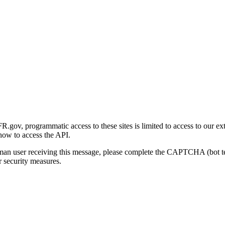
gov, programmatic access to these sites is limited to access to our ex
how to access the API.
human user receiving this message, please complete the CAPTCHA (bot t
 security measures.