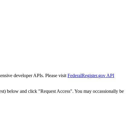
tensive developer APIs. Please visit
FederalRegister.gov API
est) below and click "Request Access". You may occassionally be