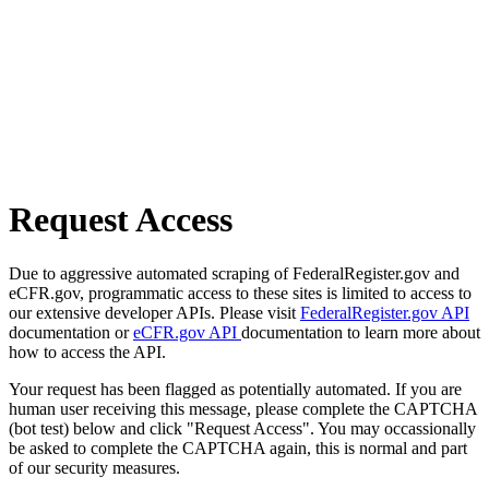
Request Access
Due to aggressive automated scraping of FederalRegister.gov and
eCFR.gov, programmatic access to these sites is limited to access to
our extensive developer APIs. Please visit
FederalRegister.gov API
documentation or
eCFR.gov API
documentation to learn more about
how to access the API.
Your request has been flagged as potentially automated. If you are
human user receiving this message, please complete the CAPTCHA
(bot test) below and click "Request Access". You may occassionally
be asked to complete the CAPTCHA again, this is normal and part
of our security measures.