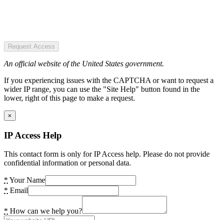
Request Access
An official website of the United States government.
If you experiencing issues with the CAPTCHA or want to request a
wider IP range, you can use the "Site Help" button found in the
lower, right of this page to make a request.
×
IP Access Help
This contact form is only for IP Access help. Please do not provide
confidential information or personal data.
*
Your Name
*
Email
*
How can we help you?