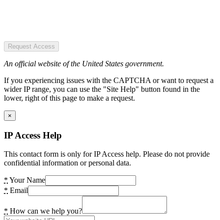
Request Access
An official website of the United States government.
If you experiencing issues with the CAPTCHA or want to request a
wider IP range, you can use the "Site Help" button found in the
lower, right of this page to make a request.
×
IP Access Help
This contact form is only for IP Access help. Please do not provide
confidential information or personal data.
*
Your Name
*
Email
*
How can we help you?