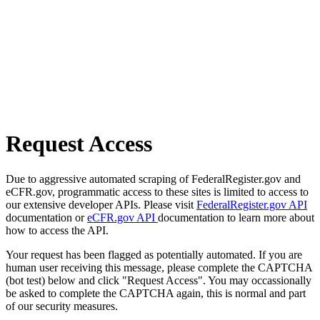
Request Access
Due to aggressive automated scraping of FederalRegister.gov and
eCFR.gov, programmatic access to these sites is limited to access to
our extensive developer APIs. Please visit
FederalRegister.gov API
documentation or
eCFR.gov API
documentation to learn more about
how to access the API.
Your request has been flagged as potentially automated. If you are
human user receiving this message, please complete the CAPTCHA
(bot test) below and click "Request Access". You may occassionally
be asked to complete the CAPTCHA again, this is normal and part
of our security measures.