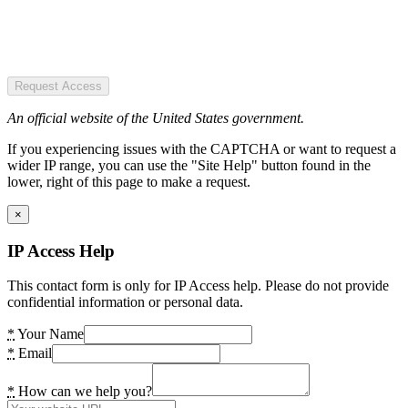
Request Access
An official website of the United States government.
If you experiencing issues with the CAPTCHA or want to request a
wider IP range, you can use the "Site Help" button found in the
lower, right of this page to make a request.
×
IP Access Help
This contact form is only for IP Access help. Please do not provide
confidential information or personal data.
*
Your Name
*
Email
*
How can we help you?