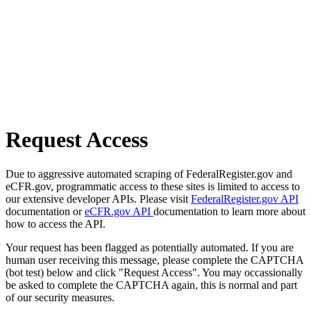
Request Access
Due to aggressive automated scraping of FederalRegister.gov and
eCFR.gov, programmatic access to these sites is limited to access to
our extensive developer APIs. Please visit
FederalRegister.gov API
documentation or
eCFR.gov API
documentation to learn more about
how to access the API.
Your request has been flagged as potentially automated. If you are
human user receiving this message, please complete the CAPTCHA
(bot test) below and click "Request Access". You may occassionally
be asked to complete the CAPTCHA again, this is normal and part
of our security measures.