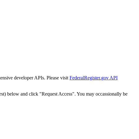
tensive developer APIs. Please visit
FederalRegister.gov API
est) below and click "Request Access". You may occassionally be