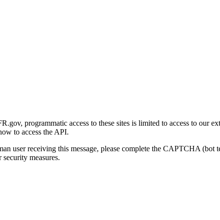
gov, programmatic access to these sites is limited to access to our ex
how to access the API.
human user receiving this message, please complete the CAPTCHA (bot t
 security measures.