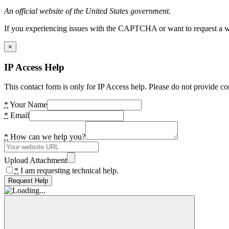
An official website of the United States government.
If you experiencing issues with the CAPTCHA or want to request a wide
×
IP Access Help
This contact form is only for IP Access help. Please do not provide co
*
Your Name
*
Email
*
How can we help you?
Upload Attachment
*
I am requesting technical help.