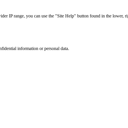
r IP range, you can use the "Site Help" button found in the lower, rig
nfidential information or personal data.