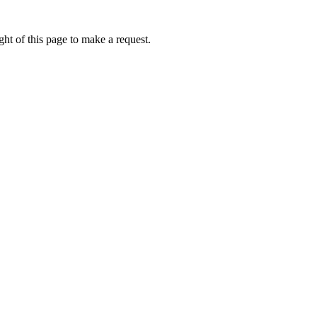
ht of this page to make a request.