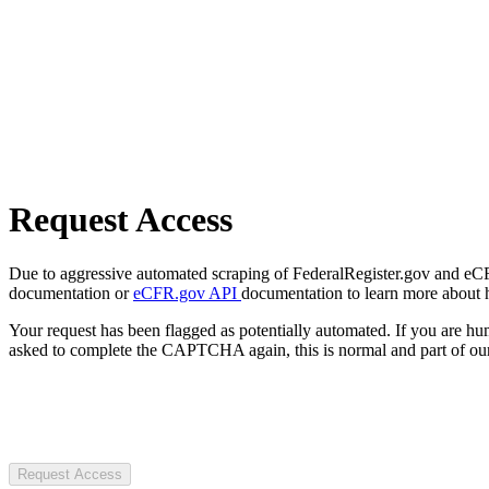
Request Access
Due to aggressive automated scraping of FederalRegister.gov and eCFR.
documentation or
eCFR.gov API
documentation to learn more about 
Your request has been flagged as potentially automated. If you are 
asked to complete the CAPTCHA again, this is normal and part of our
Request Access