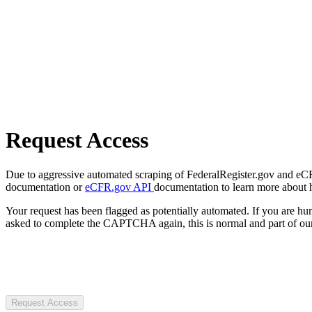
Request Access
Due to aggressive automated scraping of FederalRegister.gov and eCFR.
documentation or
eCFR.gov API
documentation to learn more about 
Your request has been flagged as potentially automated. If you are 
asked to complete the CAPTCHA again, this is normal and part of our
Request Access