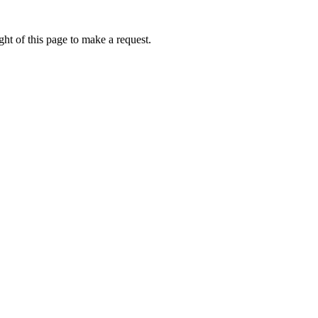
ht of this page to make a request.