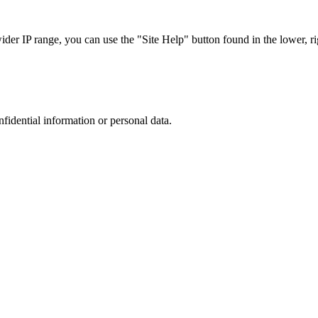
r IP range, you can use the "Site Help" button found in the lower, rig
nfidential information or personal data.