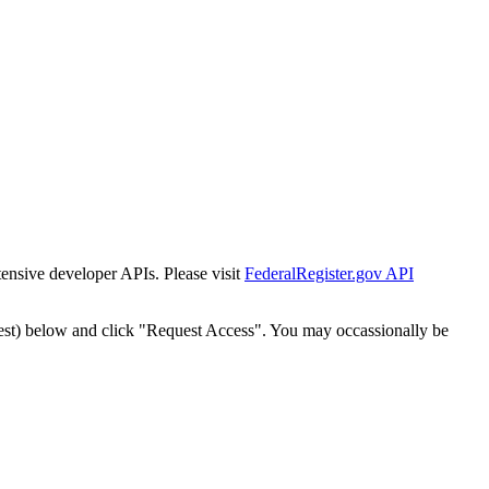
tensive developer APIs. Please visit
FederalRegister.gov API
est) below and click "Request Access". You may occassionally be