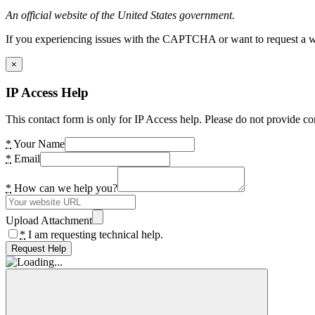
An official website of the United States government.
If you experiencing issues with the CAPTCHA or want to request a wide
×
IP Access Help
This contact form is only for IP Access help. Please do not provide co
*
Your Name
*
Email
*
How can we help you?
Upload Attachment
*
I am requesting technical help.