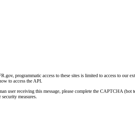
gov, programmatic access to these sites is limited to access to our ex
how to access the API.
human user receiving this message, please complete the CAPTCHA (bot t
 security measures.