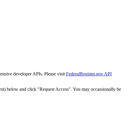
tensive developer APIs. Please visit
FederalRegister.gov API
est) below and click "Request Access". You may occassionally be