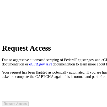
Request Access
Due to aggressive automated scraping of FederalRegister.gov and eCFR.
documentation or
eCFR.gov API
documentation to learn more about 
Your request has been flagged as potentially automated. If you are 
asked to complete the CAPTCHA again, this is normal and part of our
Request Access