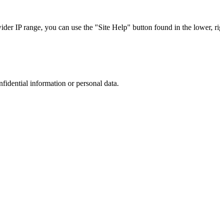
r IP range, you can use the "Site Help" button found in the lower, rig
nfidential information or personal data.