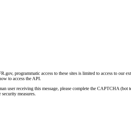
gov, programmatic access to these sites is limited to access to our ex
how to access the API.
human user receiving this message, please complete the CAPTCHA (bot t
 security measures.