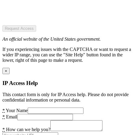
Request Access
An official website of the United States government.
If you experiencing issues with the CAPTCHA or want to request a
wider IP range, you can use the "Site Help" button found in the
lower, right of this page to make a request.
×
IP Access Help
This contact form is only for IP Access help. Please do not provide
confidential information or personal data.
*
Your Name
*
Email
*
How can we help you?