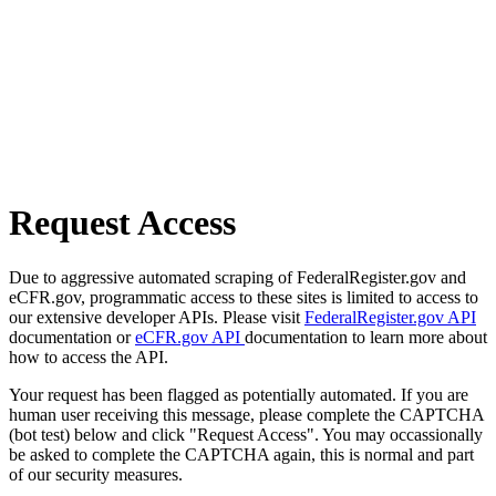
Request Access
Due to aggressive automated scraping of FederalRegister.gov and
eCFR.gov, programmatic access to these sites is limited to access to
our extensive developer APIs. Please visit
FederalRegister.gov API
documentation or
eCFR.gov API
documentation to learn more about
how to access the API.
Your request has been flagged as potentially automated. If you are
human user receiving this message, please complete the CAPTCHA
(bot test) below and click "Request Access". You may occassionally
be asked to complete the CAPTCHA again, this is normal and part
of our security measures.