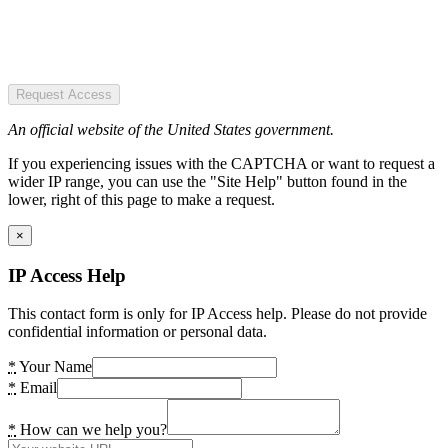
Request Access
An official website of the United States government.
If you experiencing issues with the CAPTCHA or want to request a
wider IP range, you can use the "Site Help" button found in the
lower, right of this page to make a request.
×
IP Access Help
This contact form is only for IP Access help. Please do not provide
confidential information or personal data.
*
Your Name
*
Email
*
How can we help you?