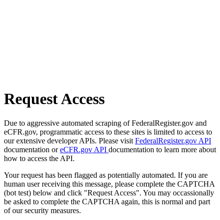
Request Access
Due to aggressive automated scraping of FederalRegister.gov and
eCFR.gov, programmatic access to these sites is limited to access to
our extensive developer APIs. Please visit
FederalRegister.gov API
documentation or
eCFR.gov API
documentation to learn more about
how to access the API.
Your request has been flagged as potentially automated. If you are
human user receiving this message, please complete the CAPTCHA
(bot test) below and click "Request Access". You may occassionally
be asked to complete the CAPTCHA again, this is normal and part
of our security measures.