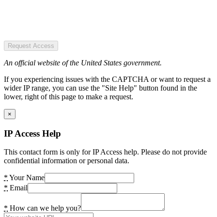
Request Access
An official website of the United States government.
If you experiencing issues with the CAPTCHA or want to request a
wider IP range, you can use the "Site Help" button found in the
lower, right of this page to make a request.
×
IP Access Help
This contact form is only for IP Access help. Please do not provide
confidential information or personal data.
*
Your Name
*
Email
*
How can we help you?