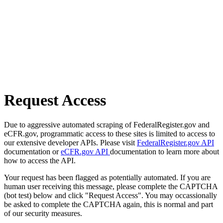
Request Access
Due to aggressive automated scraping of FederalRegister.gov and
eCFR.gov, programmatic access to these sites is limited to access to
our extensive developer APIs. Please visit
FederalRegister.gov API
documentation or
eCFR.gov API
documentation to learn more about
how to access the API.
Your request has been flagged as potentially automated. If you are
human user receiving this message, please complete the CAPTCHA
(bot test) below and click "Request Access". You may occassionally
be asked to complete the CAPTCHA again, this is normal and part
of our security measures.